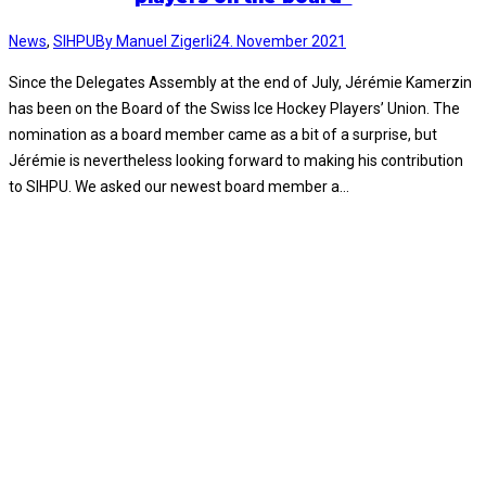
News
,
SIHPU
By
Manuel Zigerli
24. November 2021
Since the Delegates Assembly at the end of July, Jérémie Kamerzin
has been on the Board of the Swiss Ice Hockey Players’ Union. The
nomination as a board member came as a bit of a surprise, but
Jérémie is nevertheless looking forward to making his contribution
to SIHPU. We asked our newest board member a…