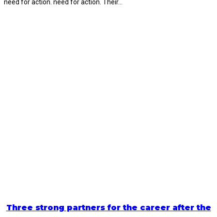
need for action. need for action. Their…
Three strong partners for the career after the