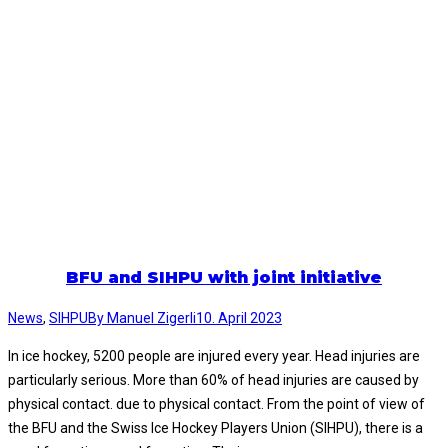
BFU and SIHPU with joint initiative
News
,
SIHPU
By
Manuel Zigerli
10. April 2023
In ice hockey, 5200 people are injured every year. Head injuries are
particularly serious. More than 60% of head injuries are caused by
physical contact. due to physical contact. From the point of view of
the BFU and the Swiss Ice Hockey Players Union (SIHPU), there is a