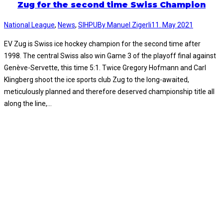
Zug for the second time Swiss Champion
National League
,
News
,
SIHPU
By
Manuel Zigerli
11. May 2021
EV Zug is Swiss ice hockey champion for the second time after
1998. The central Swiss also win Game 3 of the playoff final against
Genève-Servette, this time 5:1. Twice Gregory Hofmann and Carl
Klingberg shoot the ice sports club Zug to the long-awaited,
meticulously planned and therefore deserved championship title all
along the line,…