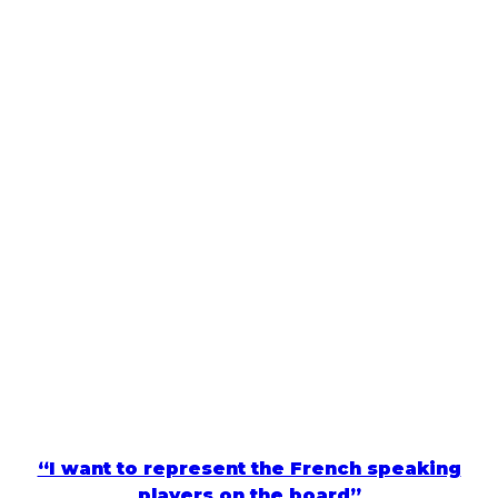
“I want to represent the French speaking
players on the board”