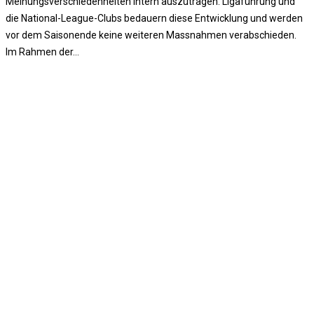
Meinungsverschiedenheiten intern auszutragen. Ligaführung und
die National-League-Clubs bedauern diese Entwicklung und werden
vor dem Saisonende keine weiteren Massnahmen verabschieden.
Im Rahmen der…