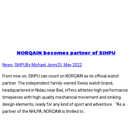
NORQAIN becomes partner of SIHPU
News
,
SIHPU
By
Michael Jenni
25. May 2022
From now on, SIHPU can count on NORQAIN as its official watch
partner. The independent family-owned Swiss watch brand,
headquartered in Nidau near Biel, offers athletes high-performance
timepieces with high-quality mechanical movement and striking
design elements, ready for any kind of sport and adventure. “As a
partner of the NHLPA, NORQAIN is thrilled to…