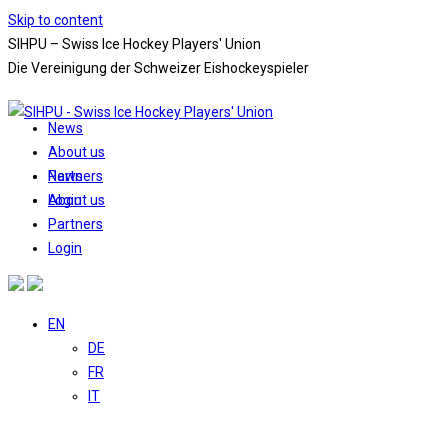
Skip to content
SIHPU – Swiss Ice Hockey Players' Union
Die Vereinigung der Schweizer Eishockeyspieler
News
About us
News
Partners
About us
Login
Partners
Login
EN
DE
FR
IT