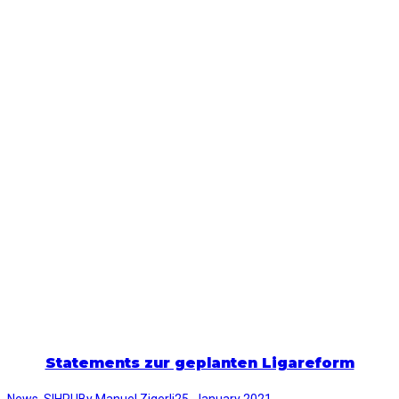
Statements zur geplanten Ligareform