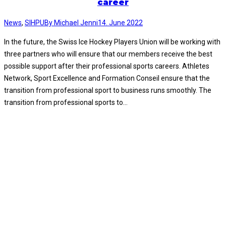
career
News
,
SIHPU
By
Michael Jenni
14. June 2022
In the future, the Swiss Ice Hockey Players Union will be working with
three partners who will ensure that our members receive the best
possible support after their professional sports careers. Athletes
Network, Sport Excellence and Formation Conseil ensure that the
transition from professional sport to business runs smoothly. The
transition from professional sports to…