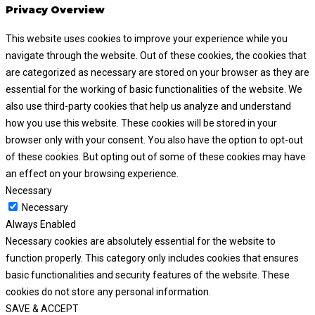
Privacy Overview
This website uses cookies to improve your experience while you
navigate through the website. Out of these cookies, the cookies that
are categorized as necessary are stored on your browser as they are
essential for the working of basic functionalities of the website. We
also use third-party cookies that help us analyze and understand
how you use this website. These cookies will be stored in your
browser only with your consent. You also have the option to opt-out
of these cookies. But opting out of some of these cookies may have
an effect on your browsing experience.
Necessary
Necessary
Always Enabled
Necessary cookies are absolutely essential for the website to
function properly. This category only includes cookies that ensures
basic functionalities and security features of the website. These
cookies do not store any personal information.
SAVE & ACCEPT