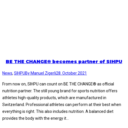
BE THE CHANGE® becomes partner of SIHPU
News
,
SIHPU
By
Manuel Zigerli
28. October 2021
From now on, SIHPU can count on BE THE CHANGE® as official
nutrition partner. The still young brand for sports nutrition offers
athletes high-quality products, which are manufactured in
Switzerland. Professional athletes can perform at their best when
everything is right. This also includes nutrition. A balanced diet
provides the body with the energy it…