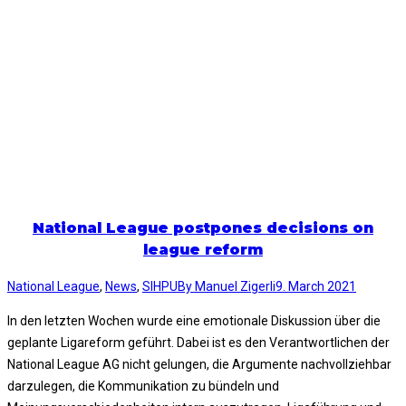
National League postpones decisions on
league reform
National League
,
News
,
SIHPU
By
Manuel Zigerli
9. March 2021
In den letzten Wochen wurde eine emotionale Diskussion über die
geplante Ligareform geführt. Dabei ist es den Verantwortlichen der
National League AG nicht gelungen, die Argumente nachvollziehbar
darzulegen, die Kommunikation zu bündeln und