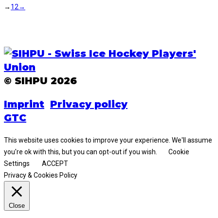
→
1
2
→
© SIHPU 2026
Imprint
Privacy policy
GTC
This website uses cookies to improve your experience. We'll assume
you're ok with this, but you can opt-out if you wish.
Cookie
Settings
ACCEPT
Privacy & Cookies Policy
Close