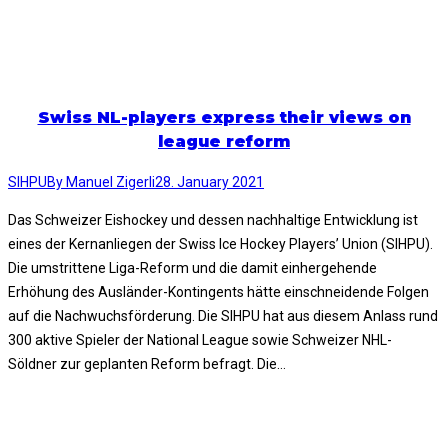
Swiss NL-players express their views on
league reform
SIHPU
By
Manuel Zigerli
28. January 2021
Das Schweizer Eishockey und dessen nachhaltige Entwicklung ist
eines der Kernanliegen der Swiss Ice Hockey Players’ Union (SIHPU).
Die umstrittene Liga-Reform und die damit einhergehende
Erhöhung des Ausländer-Kontingents hätte einschneidende Folgen
auf die Nachwuchsförderung. Die SIHPU hat aus diesem Anlass rund
300 aktive Spieler der National League sowie Schweizer NHL-
Söldner zur geplanten Reform befragt. Die…