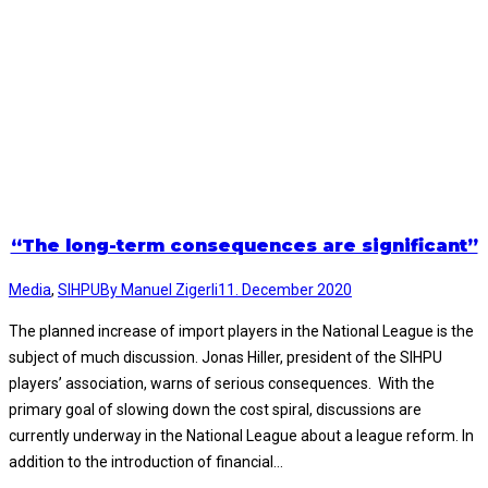
“The long-term consequences are significant”
Media
,
SIHPU
By
Manuel Zigerli
11. December 2020
The planned increase of import players in the National League is the
subject of much discussion. Jonas Hiller, president of the SIHPU
players’ association, warns of serious consequences. With the
primary goal of slowing down the cost spiral, discussions are
currently underway in the National League about a league reform. In
addition to the introduction of financial…