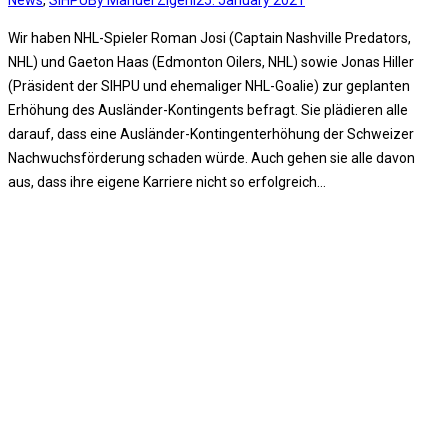
News
,
SIHPU
By
Manuel Zigerli
25. January 2021
Wir haben NHL-Spieler Roman Josi (Captain Nashville Predators,
NHL) und Gaeton Haas (Edmonton Oilers, NHL) sowie Jonas Hiller
(Präsident der SIHPU und ehemaliger NHL-Goalie) zur geplanten
Erhöhung des Ausländer-Kontingents befragt. Sie plädieren alle
darauf, dass eine Ausländer-Kontingenterhöhung der Schweizer
Nachwuchsförderung schaden würde. Auch gehen sie alle davon
aus, dass ihre eigene Karriere nicht so erfolgreich…