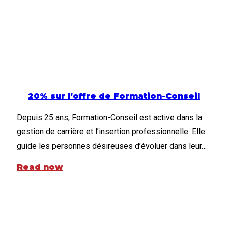
20% sur l’offre de Formation-Conseil
Depuis 25 ans, Formation-Conseil est active dans la
gestion de carrière et l’insertion professionnelle. Elle
guide les personnes désireuses d’évoluer dans leur…
Read now