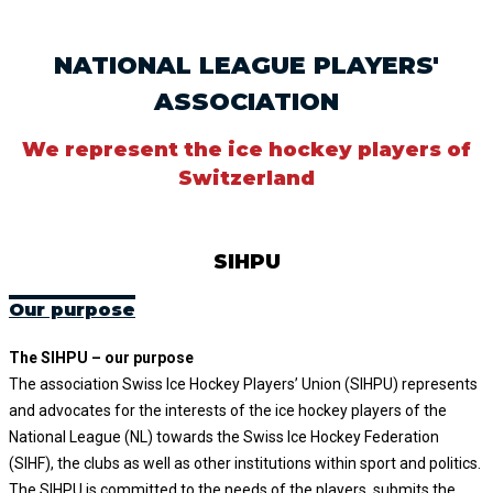
NATIONAL LEAGUE PLAYERS'
ASSOCIATION
We represent the ice hockey players of
Switzerland
SIHPU
Our purpose
The SIHPU – our purpose
The association Swiss Ice Hockey Players’ Union (SIHPU) represents
and advocates for the interests of the ice hockey players of the
National League (NL) towards the Swiss Ice Hockey Federation
(SIHF), the clubs as well as other institutions within sport and politics.
The SIHPU is committed to the needs of the players, submits the