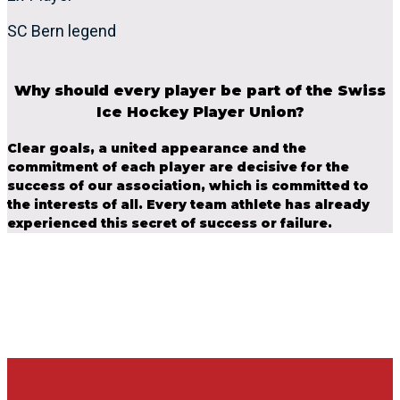
SC Bern legend
Why should every player be part of the Swiss
Ice Hockey Player Union?
Clear goals, a united appearance and the
commitment of each player are decisive for the
success of our association, which is committed to
the interests of all. Every team athlete has already
experienced this secret of success or failure.