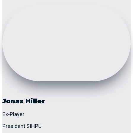
Jonas Hiller
Ex-Player
President SIHPU