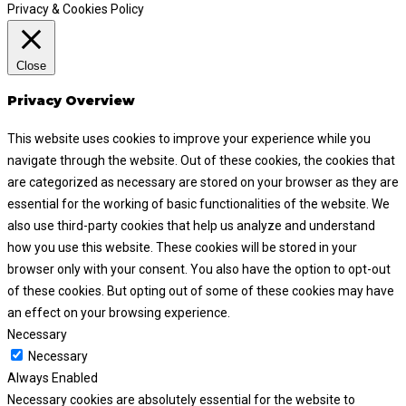
Privacy & Cookies Policy
Close
Privacy Overview
This website uses cookies to improve your experience while you
navigate through the website. Out of these cookies, the cookies that
are categorized as necessary are stored on your browser as they are
essential for the working of basic functionalities of the website. We
also use third-party cookies that help us analyze and understand
how you use this website. These cookies will be stored in your
browser only with your consent. You also have the option to opt-out
of these cookies. But opting out of some of these cookies may have
an effect on your browsing experience.
Necessary
Necessary
Always Enabled
Necessary cookies are absolutely essential for the website to