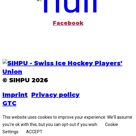
Facebook
© SIHPU 2026
Imprint
Privacy policy
GTC
This website uses cookies to improve your experience. We'll assume
you're ok with this, but you can opt-out if you wish.
Cookie
Settings
ACCEPT