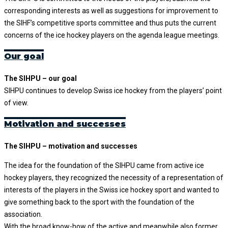
corresponding interests as well as suggestions for improvement to
the SIHF’s competitive sports committee and thus puts the current
concerns of the ice hockey players on the agenda league meetings.
Our goal
The SIHPU – our goal
SIHPU continues to develop Swiss ice hockey from the players’ point
of view.
Motivation and successes
The SIHPU – motivation and successes
The idea for the foundation of the SIHPU came from active ice
hockey players, they recognized the necessity of a representation of
interests of the players in the Swiss ice hockey sport and wanted to
give something back to the sport with the foundation of the
association.
With the broad know-how of the active and meanwhile also former