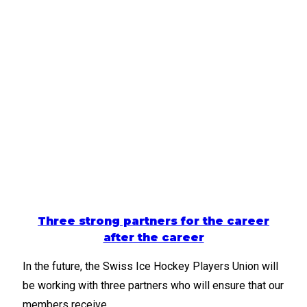
Three strong partners for the career
after the career
In the future, the Swiss Ice Hockey Players Union will
be working with three partners who will ensure that our
members receive…