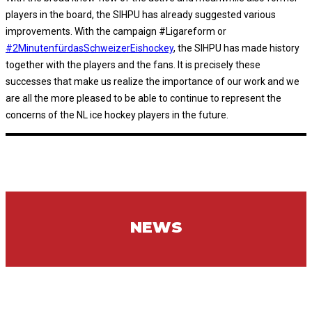
players in the board, the SIHPU has already suggested various
improvements. With the campaign #Ligareform or
#2MinutenfürdasSchweizerEishockey
, the SIHPU has made history
together with the players and the fans. It is precisely these
successes that make us realize the importance of our work and we
are all the more pleased to be able to continue to represent the
concerns of the NL ice hockey players in the future.
NEWS