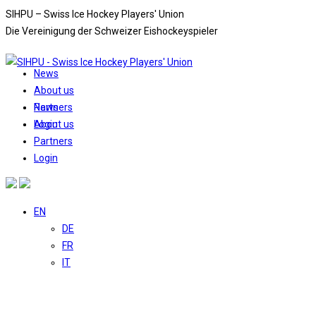
Skip
SIHPU – Swiss Ice Hockey Players' Union
to
Die Vereinigung der Schweizer Eishockeyspieler
content
News
About us
News
Partners
About us
Login
Partners
Login
EN
DE
FR
IT