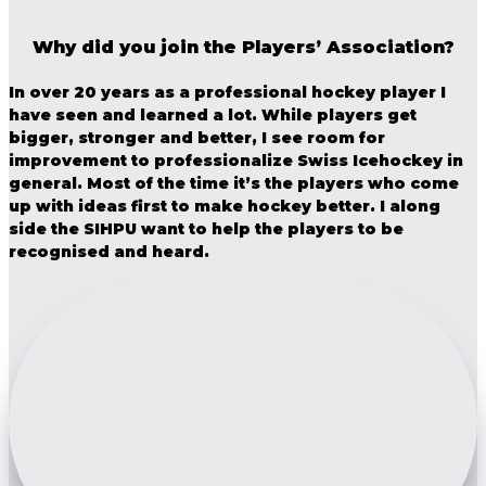
Why did you join the Players’ Association?
In over 20 years as a professional hockey player I
have seen and learned a lot. While players get
bigger, stronger and better, I see room for
improvement to professionalize Swiss Icehockey in
general. Most of the time it’s the players who come
up with ideas first to make hockey better. I along
side the SIHPU want to help the players to be
recognised and heard.