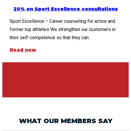
20% on Sport Excellence consultations
Sport Excellence – Career counseling for active and
former top athletes We strengthen our customers in
their self-competence so that they can…
Read now
WHAT OUR MEMBERS SAY