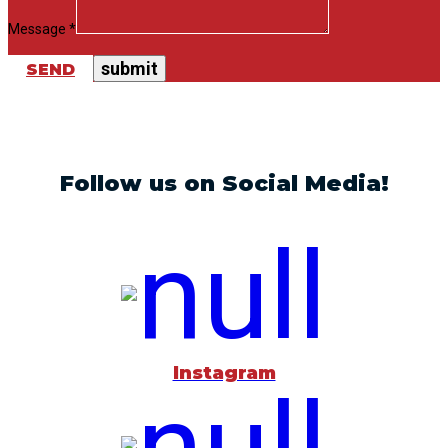
Message *
SEND
Follow us on Social Media!
Instagram