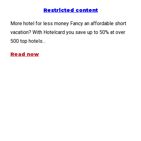
Restricted content
More hotel for less money Fancy an affordable short
vacation? With Hotelcard you save up to 50% at over
500 top hotels…
Read now