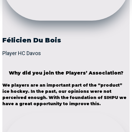
Félicien Du Bois
Player HC Davos
Why did you join the Players’ Association?
We players are an important part of the “product”
ice hockey. In the past, our opinions were not
perceived enough. With the foundation of SIHPU we
have a great opportunity to improve this.