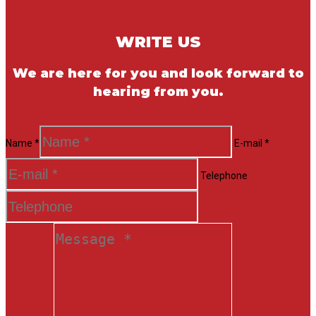
WRITE US
We are here for you and look forward to
hearing from you.
Name *
E-mail *
Telephone