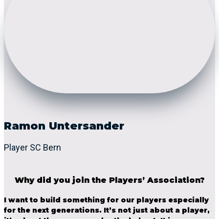
Ramon Untersander
Player SC Bern
Why did you join the Players’ Association?
I want to build something for our players especially
for the next generations. It’s not just about a player,