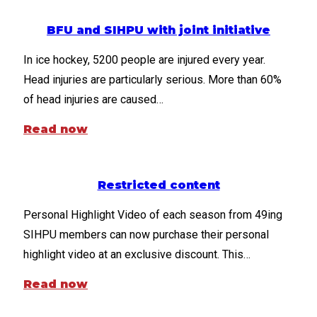
BFU and SIHPU with joint initiative
In ice hockey, 5200 people are injured every year.
Head injuries are particularly serious. More than 60%
of head injuries are caused…
Read now
Restricted content
Personal Highlight Video of each season from 49ing
SIHPU members can now purchase their personal
highlight video at an exclusive discount. This…
Read now