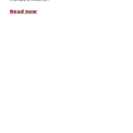
Read now