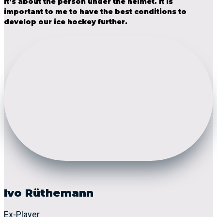
it’s about the person under the helmet. It is
important to me to have the best conditions to
develop our ice hockey further.
Ivo Rüthemann
Ex-Player