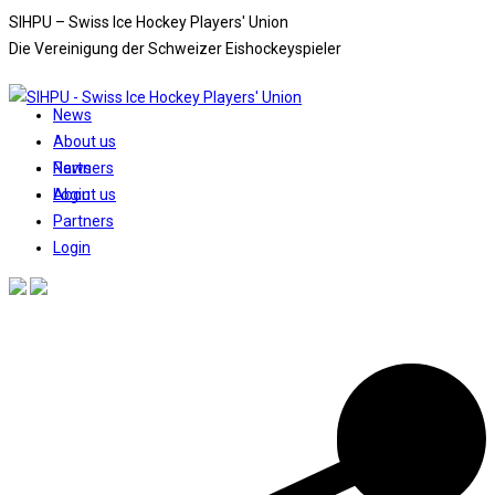
Skip
SIHPU – Swiss Ice Hockey Players' Union
to
Die Vereinigung der Schweizer Eishockeyspieler
content
News
About us
News
Partners
About us
Login
Partners
Login