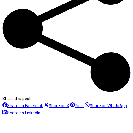
Share this post
Share
Share
Share
Sh
Share on Facebook
Share on X
Pin it
Share on WhatsApp
Share
on
on
on
on
Share on LinkedIn
on
Facebook
X
Pinterest
Wh
LinkedIn