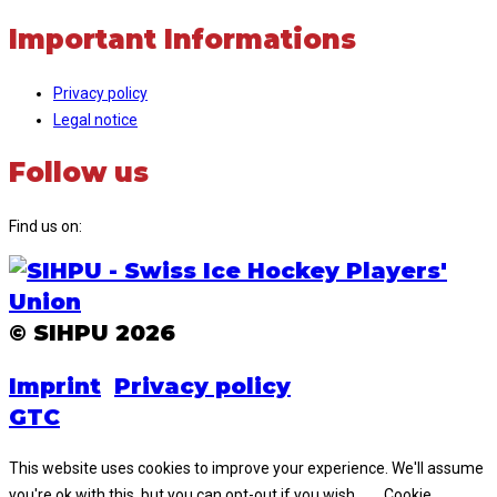
Important Informations
Privacy policy
Legal notice
Follow us
Find us on:
Facebook
Instagram
page
page
opens
opens
© SIHPU 2026
in
in
new
new
Imprint
Privacy policy
window
window
GTC
This website uses cookies to improve your experience. We'll assume
you're ok with this, but you can opt-out if you wish.
Cookie