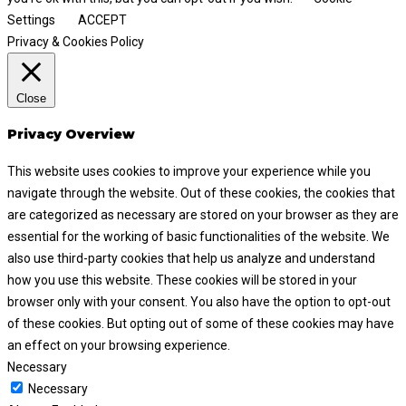
Settings
ACCEPT
Privacy & Cookies Policy
Close
Privacy Overview
This website uses cookies to improve your experience while you
navigate through the website. Out of these cookies, the cookies that
are categorized as necessary are stored on your browser as they are
essential for the working of basic functionalities of the website. We
also use third-party cookies that help us analyze and understand
how you use this website. These cookies will be stored in your
browser only with your consent. You also have the option to opt-out
of these cookies. But opting out of some of these cookies may have
an effect on your browsing experience.
Necessary
Necessary