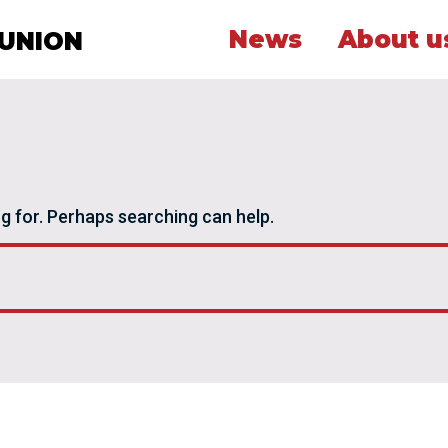
News
About u
 UNION
ng for. Perhaps searching can help.