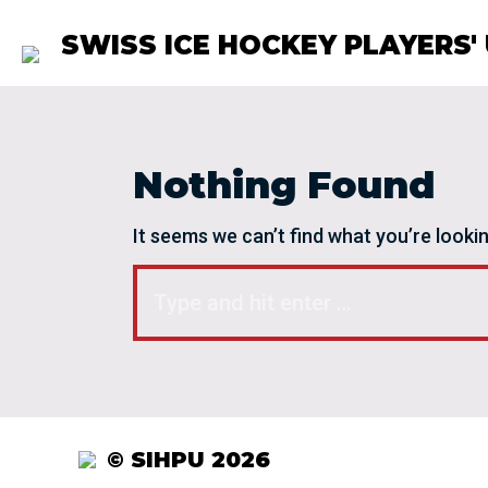
SWISS ICE HOCKEY PLAYERS'
Nothing Found
It seems we can’t find what you’re looki
Search:
© SIHPU 2026