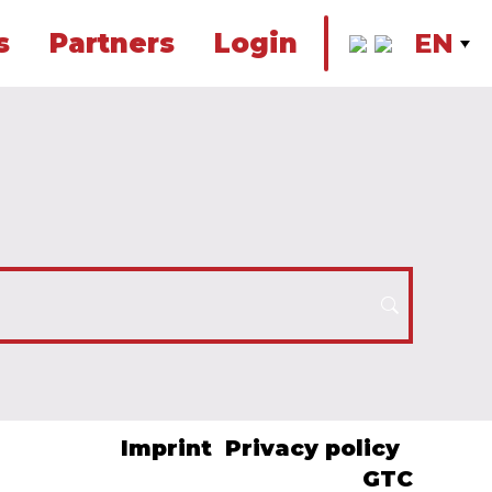
s
Partners
Login
EN
Imprint
Privacy policy
GTC